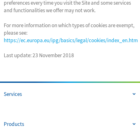
preferences every time you visit the Site and some services
and functionalities we offer may not work.
For more information on which types of cookies are exempt,
please see:
https://ec.europa.eu/ipg/basics/legal/cookies/index_en.htm
Last update: 23 November 2018
Services
Products