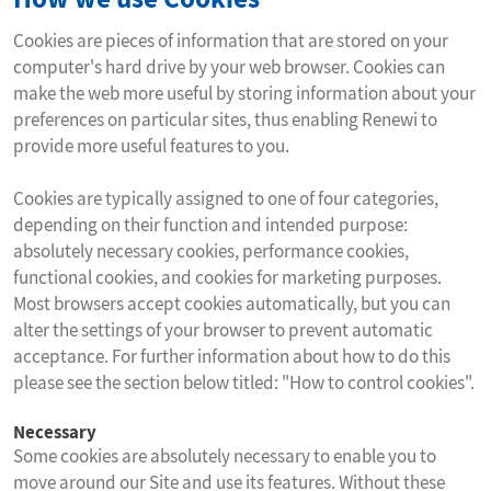
Cookies are pieces of information that are stored on your
computer's hard drive by your web browser. Cookies can
make the web more useful by storing information about your
preferences on particular sites, thus enabling Renewi to
provide more useful features to you.
Cookies are typically assigned to one of four categories,
depending on their function and intended purpose:
absolutely necessary cookies, performance cookies,
functional cookies, and cookies for marketing purposes.
Most browsers accept cookies automatically, but you can
alter the settings of your browser to prevent automatic
acceptance. For further information about how to do this
please see the section below titled: "How to control cookies".
Necessary
Some cookies are absolutely necessary to enable you to
move around our Site and use its features. Without these