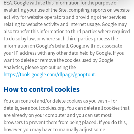
EEA. Google will use this information for the purpose of
evaluating your use of the Site, compiling reports on website
activity for website operators and providing other services
relating to website activity and internet usage. Google may
also transfer this information to third parties where required
to do so by law, or where such third parties process the
information on Google's behalf. Google will not associate
your IP address with any other data held by Google. If you
want to delete or remove the cookies used by Google
Analytics, please opt-out using the
https://tools.google.com/dlpage/gaoptout
.
How to control cookies
You can control and/or delete cookies as you wish – for
details, see aboutcookies.org. You can delete all cookies that
are already on your computer and you can set most
browsers to prevent them from being placed. If you do this,
however, you may have to manually adjust some