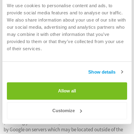
We use cookies to personalise content and ads, to
Statistical and performance analysis
provide social media features and to analyse our traffic.
We also use technologies which track browsing. This
We also share information about your use of our site with
information is anonymous and we are not able to identify
our social media, advertising and analytics partners who
your particular habits from the information we have access
may combine it with other information that you’ve
to. This information helps us to understand how our online
provided to them or that they’ve collected from your use
advertising is working and we do not use this information to
of their services.
serve you personalised advertising. You can delete or block
these cookies in your browser settings.
Show details
Google Analytics
The website uses Google Analytics, a web analytics service
Allow all
provided by Google, Inc. (“Google”). Google Analytics uses
cookies (text files placed on your computer) to help the
website operators analyse how users use the site. The
Customize
information generated by the cookie about your use of Site
(including your IP address) will be transmitted to and stored
by Google on servers which may be located outside of the