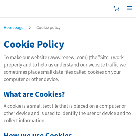
Shoppingc
[P
Cookie policy
Homepage
Cookie policy
Cookie Policy
To make our website (www.renewi.com) (the "Site") work
properly and to help us understand our website traffic we
sometimes place small data files called cookies on your
computer or other device.
What are Cookies?
A cookie is a small text file that is placed on a computer or
other device and is used to identify the user or device and to
collect information.
How we use Cookies