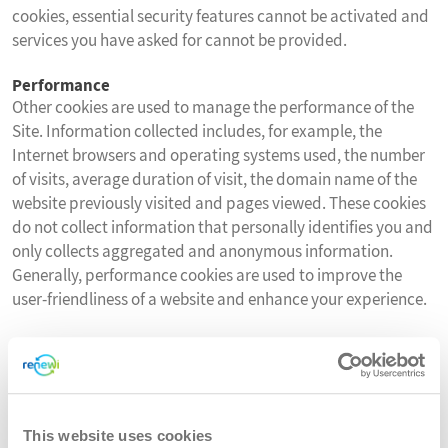
cookies, essential security features cannot be activated and
services you have asked for cannot be provided.
Performance
Other cookies are used to manage the performance of the
Site. Information collected includes, for example, the
Internet browsers and operating systems used, the number
of visits, average duration of visit, the domain name of the
website previously visited and pages viewed. These cookies
do not collect information that personally identifies you and
only collects aggregated and anonymous information.
Generally, performance cookies are used to improve the
user-friendliness of a website and enhance your experience.
You can delete or block these cookies, but if you do that
some features of the Site may not work as intended.
Functionality
This website uses cookies
This Site does not currently use functionality cookies.