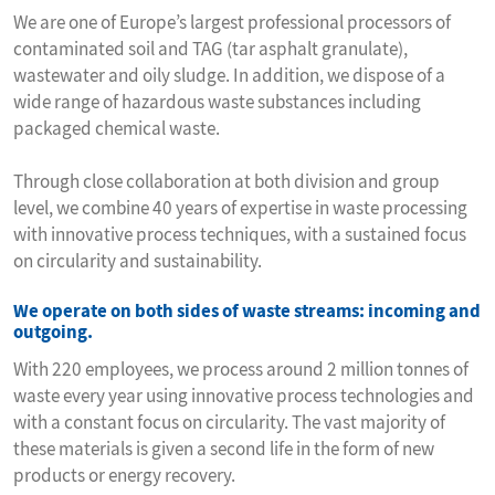
We are one of Europe’s largest professional processors of
contaminated soil and TAG (tar asphalt granulate),
wastewater and oily sludge. In addition, we dispose of a
wide range of hazardous waste substances including
packaged chemical waste.
Through close collaboration at both division and group
level, we combine 40 years of expertise in waste processing
with innovative process techniques, with a sustained focus
on circularity and sustainability.
We operate on both sides of waste streams: incoming and
outgoing.
With 220 employees, we process around 2 million tonnes of
waste every year using innovative process technologies and
with a constant focus on circularity. The vast majority of
these materials is given a second life in the form of new
products or energy recovery.