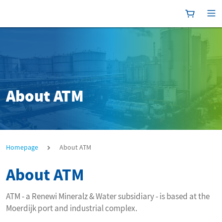
Shoppingc
[P
About ATM
About ATM
Homepage
About ATM
About ATM
ATM - a Renewi Mineralz & Water subsidiary - is based at the
Moerdijk port and industrial complex.