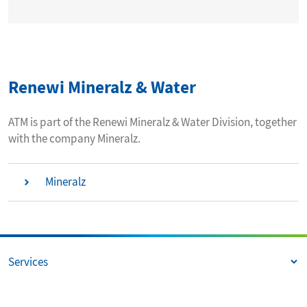
Renewi Mineralz & Water
ATM is part of the Renewi Mineralz & Water Division, together
with the company Mineralz.
Mineralz
Services