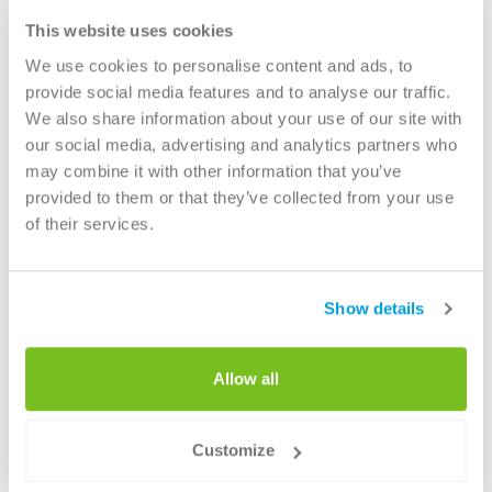
We champion innovations in the recycling of waste materials
This website uses cookies
and cooperate closely with companies, knowledge institutes
and governments to develop socially responsible, circular
We use cookies to personalise content and ads, to
products that can be used for
road construction
,
provide social media features and to analyse our traffic.
We also share information about your use of our site with
in
infrastructure projects
or as a component for the
our social media, advertising and analytics partners who
production of
concrete goods
.
may combine it with other information that you’ve
provided to them or that they’ve collected from your use
Read more about ATM's waste processing
of their services.
solutions
Show details
Allow all
Services
Customize