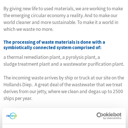
By giving new life to used materials, we are working to make
the emerging circular economy a reality. And to make our
world cleaner and more sustainable. To make it a world in
which we waste no more.
The processing of waste materials is done with a
symbiotically connected system comprised of:
a thermal remediation plant, a pyrolysis plant, a
sludge treatment plant and a wastewater purification plant.
The incoming waste arrives by ship or truck at our site on the
Hollands Diep. A great deal of the wastewater that we treat
derives from our jetty, where we clean and degas up to 2500
ships per year.
Upcycling remediated soil and TAG, ATM, together with
Mineralz, produces a range of future-proof, secondary
raw materials under the FORZ® brand name.