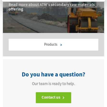
Read more about ATM's secondary raw materials
offering
Products
Do you have a question?
Our team is ready to help.
Contact us